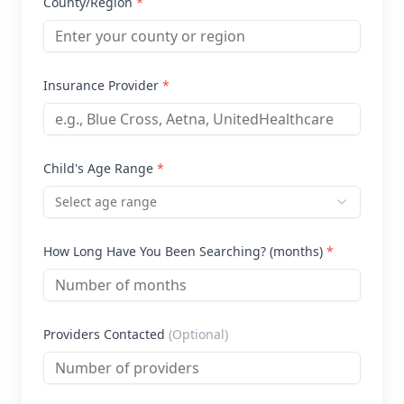
County/Region
*
Insurance Provider
*
Child's Age Range
*
Select age range
How Long Have You Been Searching? (months)
*
Providers Contacted
(Optional)