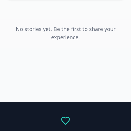
No stories yet. Be the first to share your
experience.