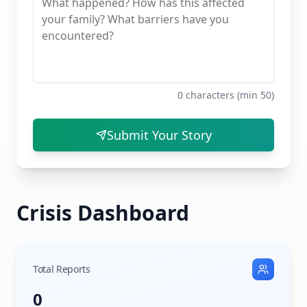
0
characters (min 50)
Submit Your Story
Crisis Dashboard
Total Reports
0