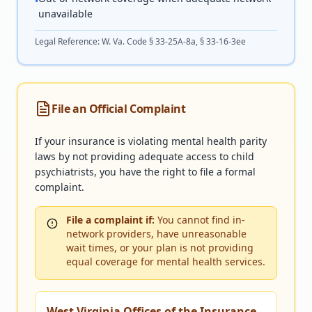
•
unavailable
Legal Reference:
W. Va. Code § 33-25A-8a, § 33-16-3ee
File an Official Complaint
If your insurance is violating mental health parity
laws by not providing adequate access to child
psychiatrists, you have the right to file a formal
complaint.
File a complaint if:
You cannot find in-
network providers, have unreasonable
wait times, or your plan is not providing
equal coverage for mental health services.
West Virginia Offices of the Insurance