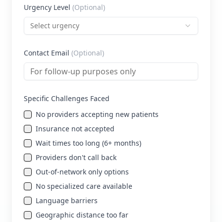
Urgency Level
(Optional)
Select urgency
Contact Email
(Optional)
Specific Challenges Faced
No providers accepting new patients
Insurance not accepted
Wait times too long (6+ months)
Providers don't call back
Out-of-network only options
No specialized care available
Language barriers
Geographic distance too far