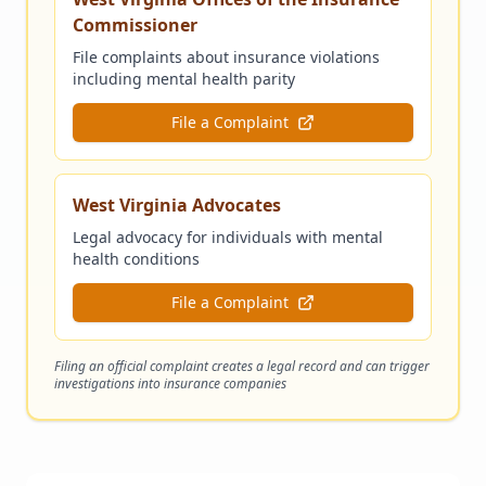
Commissioner
File complaints about insurance violations
including mental health parity
File a Complaint
West Virginia Advocates
Legal advocacy for individuals with mental
health conditions
File a Complaint
Filing an official complaint creates a legal record and can trigger
investigations into insurance companies