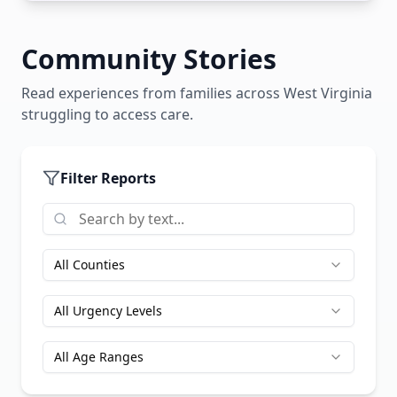
Community Stories
Read experiences from families across
West Virginia
struggling to access care.
Filter Reports
All Counties
All Urgency Levels
All Age Ranges