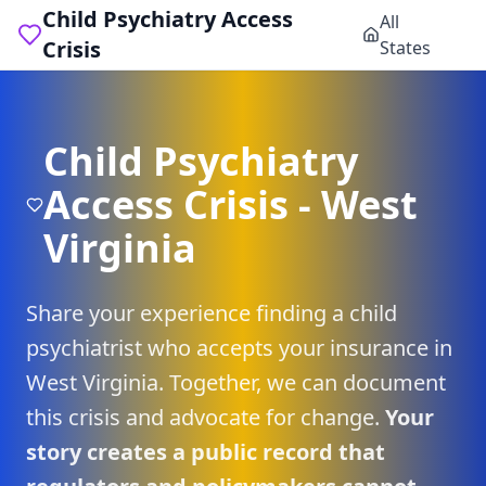
Child Psychiatry Access
All
Crisis
States
Child Psychiatry
Access Crisis -
West
Virginia
Share your experience finding a child
psychiatrist who accepts your insurance in
West Virginia
. Together, we can document
this crisis and advocate for change.
Your
story creates a public record that