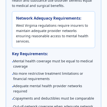
health and substance use disorder benefits equal
to medical and surgical benefits.
Network Adequacy Requirements:
West Virginia regulations require insurers to
maintain adequate provider networks
ensuring reasonable access to mental health
services.
Key Requirements:
Mental health coverage must be equal to medical
•
coverage
No more restrictive treatment limitations or
•
financial requirements
Adequate mental health provider networks
•
required
Copayments and deductibles must be comparable
•
Out-of-network coverage when adequate network