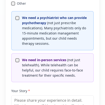
Other
We need a psychiatrist who can provide
psychotherapy
(not just prescribe
medications). Many psychiatrists only do
15-minute medication management
appointments, but our child needs
therapy sessions.
We need in-person services
(not just
telehealth). While telehealth can be
helpful, our child requires face-to-face
treatment for their specific needs.
Your Story
*