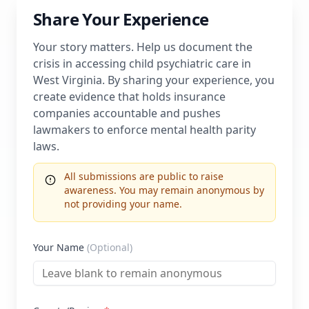
Share Your Experience
Your story matters. Help us document the
crisis in accessing child psychiatric care in
West Virginia
. By sharing your experience, you
create evidence that holds insurance
companies accountable and pushes
lawmakers to enforce mental health parity
laws.
All submissions are public to raise
awareness. You may remain anonymous by
not providing your name.
Your Name
(Optional)