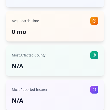
Avg. Search Time
0 mo
Most Affected County
N/A
Most Reported Insurer
N/A