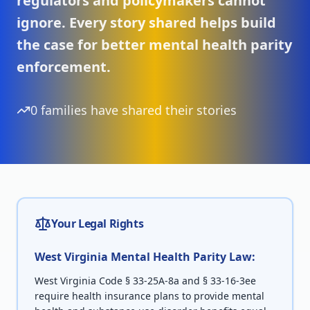
regulators and policymakers cannot
ignore. Every story shared helps build
the case for better mental health parity
enforcement.
0
families have shared their stories
Your Legal Rights
West Virginia
Mental Health Parity Law:
West Virginia Code § 33-25A-8a and § 33-16-3ee
require health insurance plans to provide mental