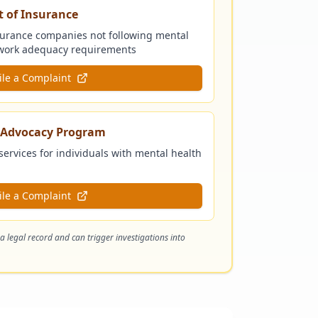
 of Insurance
surance companies not following mental
etwork adequacy requirements
ile a Complaint
s Advocacy Program
services for individuals with mental health
ile a Complaint
 a legal record and can trigger investigations into