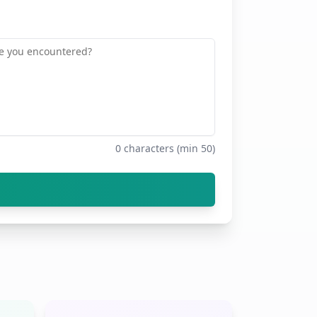
0
characters (min 50)