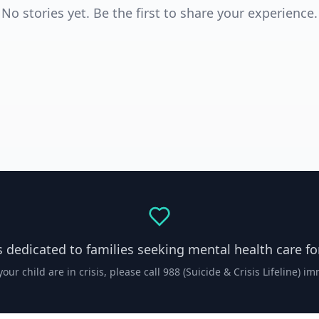
No stories yet. Be the first to share your experience.
s dedicated to families seeking mental health care for
your child are in crisis, please call 988 (Suicide & Crisis Lifeline) i