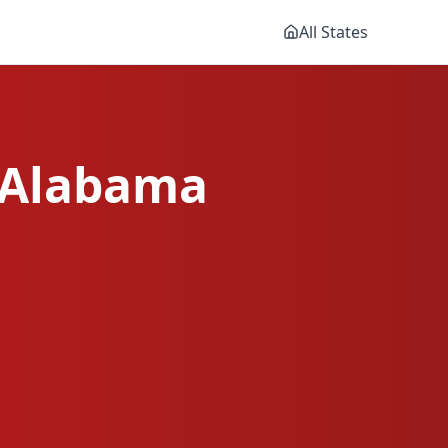
All States
Alabama