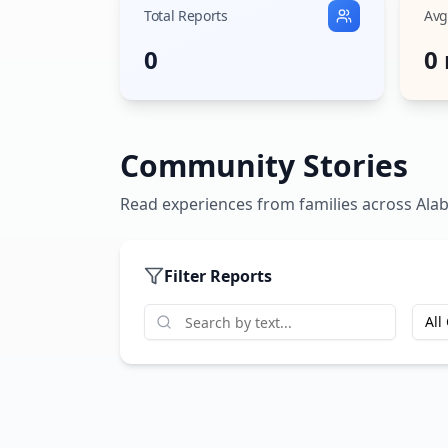
Total Reports
Avg
0
0
Community Stories
Read experiences from families across
Ala
Filter Reports
All