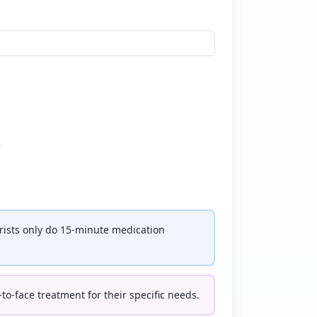
e
rists only do 15-minute medication
-to-face treatment for their specific needs.