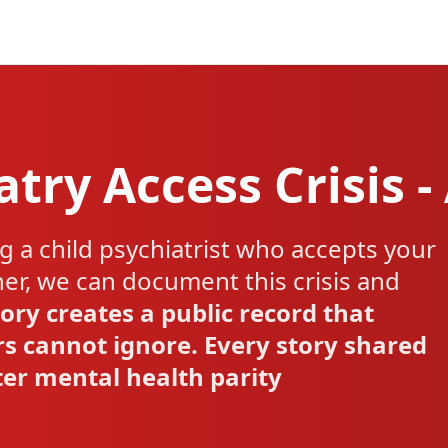
atry Access Crisis -
g a child psychiatrist who accepts your
her, we can document this crisis and
ory creates a public record that
s cannot ignore. Every story shared
tter mental health parity