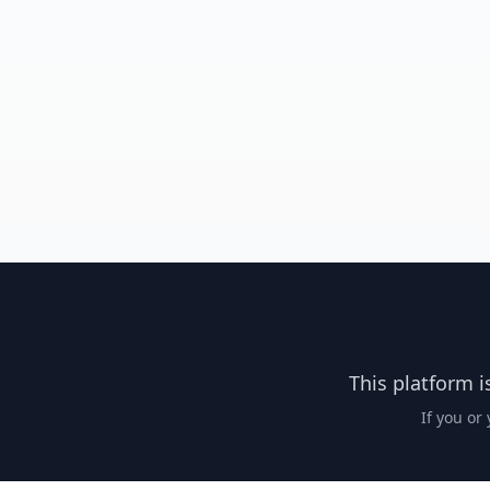
This platform i
If you or 