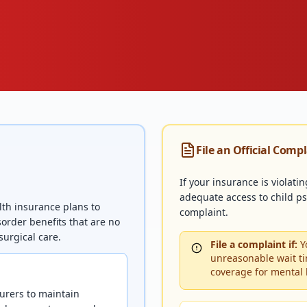
File an Official Comp
If your insurance is violati
adequate access to child psy
lth insurance plans to
complaint.
order benefits that are no
surgical care.
File a complaint if:
Yo
unreasonable wait ti
coverage for mental 
urers to maintain