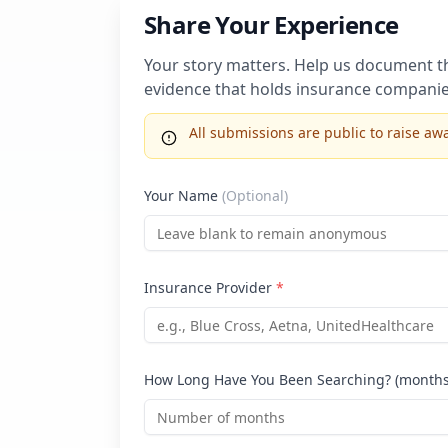
Share Your Experience
Your story matters. Help us document the
evidence that holds insurance companie
All submissions are public to raise 
Your Name
(Optional)
Insurance Provider
*
How Long Have You Been Searching? (month