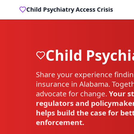
Child Psychiatry Access Crisis
Child Psychi
Share your experience findin
insurance in
Alabama
. Toget
advocate for change.
Your st
regulators and policymaker
helps build the case for be
enforcement.