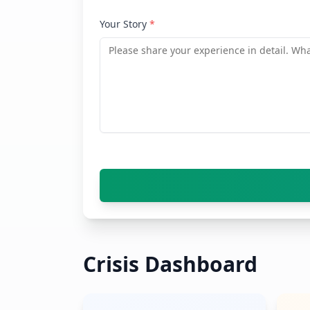
Your Story
*
Crisis Dashboard