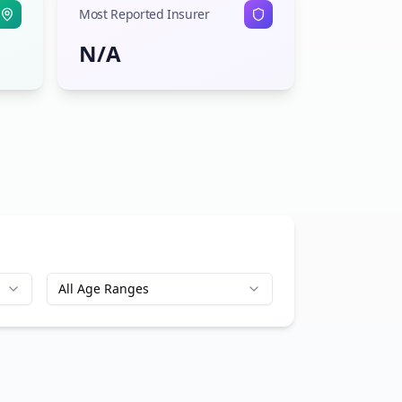
Most Reported Insurer
N/A
All Age Ranges