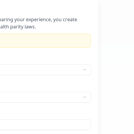
sharing your experience, you create
lth parity laws.