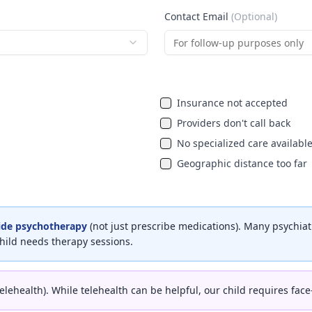
Contact Email
(Optional)
Insurance not accepted
Providers don't call back
No specialized care availabl
Geographic distance too far
ide psychotherapy
(not just prescribe medications). Many psychiat
ild needs therapy sessions.
telehealth). While telehealth can be helpful, our child requires face