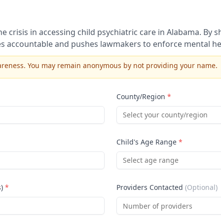
 crisis in accessing child psychiatric care in
Alabama
. By 
s accountable and pushes lawmakers to enforce mental hea
awareness. You may remain anonymous by not providing your name.
County/Region
*
Select your county/region
Child's Age Range
*
Select age range
s)
*
Providers Contacted
(Optional)