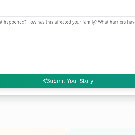
Submit Your Story