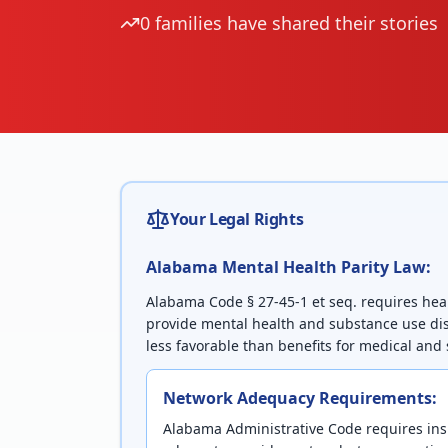
0
families have shared their stories
Your Legal Rights
Alabama
Mental Health Parity Law:
Alabama Code § 27-45-1 et seq. requires hea
provide mental health and substance use dis
less favorable than benefits for medical and 
Network Adequacy Requirements:
Alabama Administrative Code requires ins