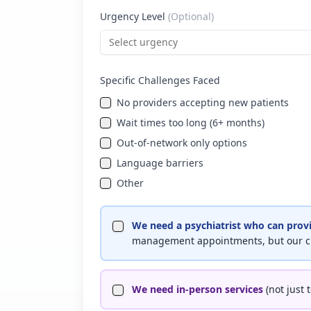
Urgency Level
(Optional)
Select urgency
Specific Challenges Faced
No providers accepting new patients
Wait times too long (6+ months)
Out-of-network only options
Language barriers
Other
We need a psychiatrist who can prov
management appointments, but our ch
We need in-person services
(not just 