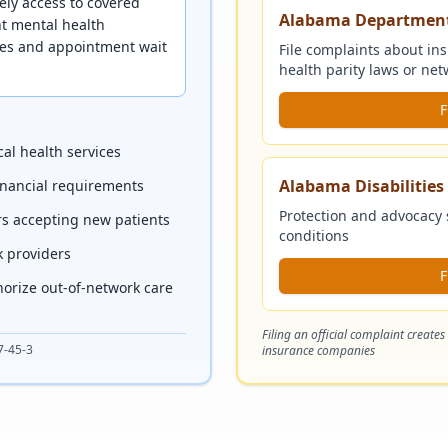
ely access to covered
Alabama Department
nt mental health
nces and appointment wait
File complaints about in
health parity laws or n
F
al health services
Alabama Disabilitie
financial requirements
Protection and advocacy 
rs accepting new patients
conditions
k providers
F
horize out-of-network care
Filing an official complaint creates
7-45-3
insurance companies