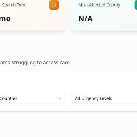
. Search Time
Most Affected County
 mo
N/A
bama
struggling to access care.
 Counties
All Urgency Levels