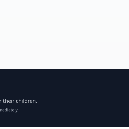
 their children.
mmediately.