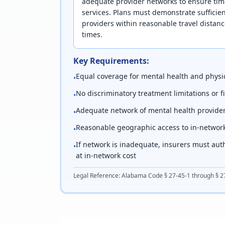
adequate provider networks to ensure tim
services. Plans must demonstrate sufficie
providers within reasonable travel dista
times.
Key Requirements:
Equal coverage for mental health and physic
•
No discriminatory treatment limitations or 
•
Adequate network of mental health provide
•
Reasonable geographic access to in-networ
•
If network is inadequate, insurers must aut
•
at in-network cost
Legal Reference:
Alabama Code § 27-45-1 through § 2