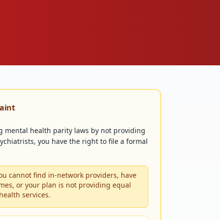
laint
ng mental health parity laws by not providing
chiatrists, you have the right to file a formal
u cannot find in-network providers, have
mes, or your plan is not providing equal
health services.